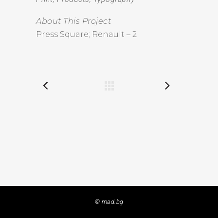
About This Project
Press Square; Renault – 2
© mad.bg