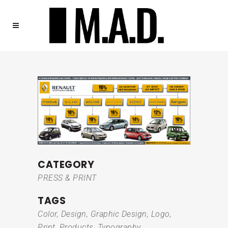
CATEGORY
PRESS & PRINT
TAGS
Color, Design, Graphic Design, Logo,
Print, Products, Typography